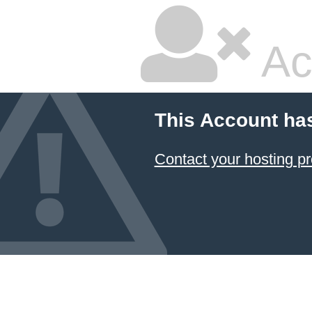
Ac
This Account ha
Contact your hosting pr