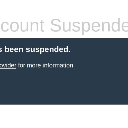
count Suspend
s been suspended.
ovider
for more information.