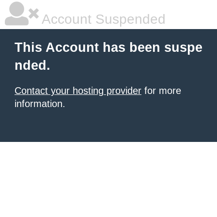
Account Suspended
This Account has been suspe
nded.
Contact your hosting provider
for more
information.