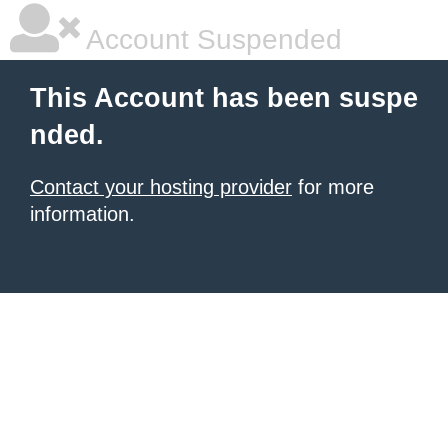
Account Suspended
This Account has been suspe
nded.
Contact your hosting provider
for more
information.