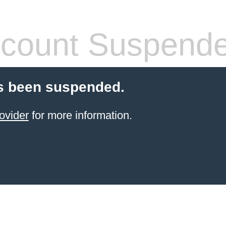
count Suspend
s been suspended.
ovider
for more information.