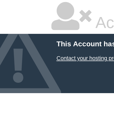
Ac
This Account ha
Contact your hosting pr