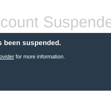
count Suspend
s been suspended.
ovider
for more information.