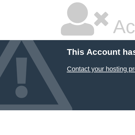
Ac
This Account ha
Contact your hosting pr