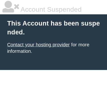
Account Suspended
This Account has been suspe
nded.
Contact your hosting provider
for more
information.