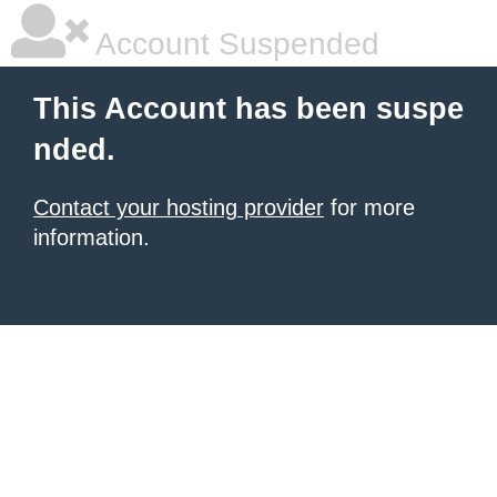
Account Suspended
This Account has been suspe
nded.
Contact your hosting provider
for more
information.