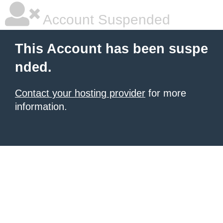
Account Suspended
This Account has been suspe
nded.
Contact your hosting provider
for more
information.