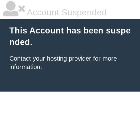
Account Suspended
This Account has been suspe
nded.
Contact your hosting provider
for more
information.