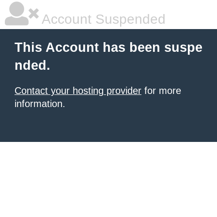
Account Suspended
This Account has been suspe
nded.
Contact your hosting provider
for more
information.