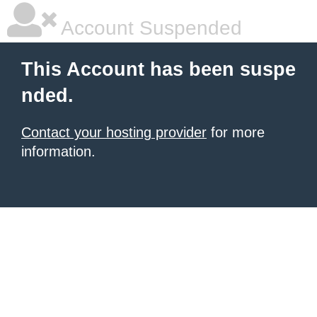
Account Suspended
This Account has been suspe
nded.
Contact your hosting provider
for more
information.