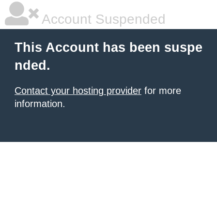
Account Suspended
This Account has been suspe
nded.
Contact your hosting provider
for more
information.