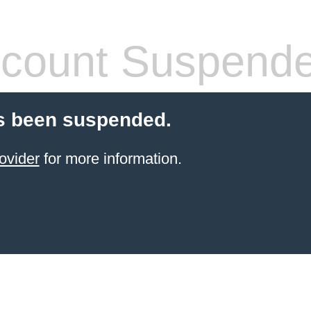
count Suspend
s been suspended.
ovider
for more information.