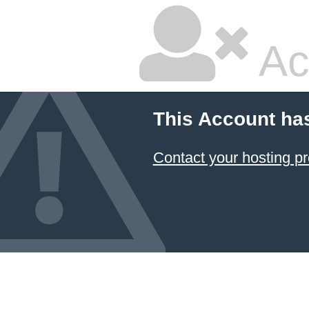
Ac
This Account ha
Contact your hosting pr