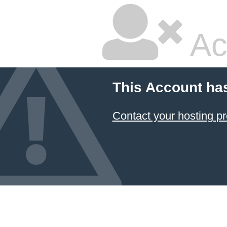
Ac
This Account ha
Contact your hosting pr