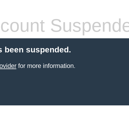
count Suspend
s been suspended.
ovider
for more information.