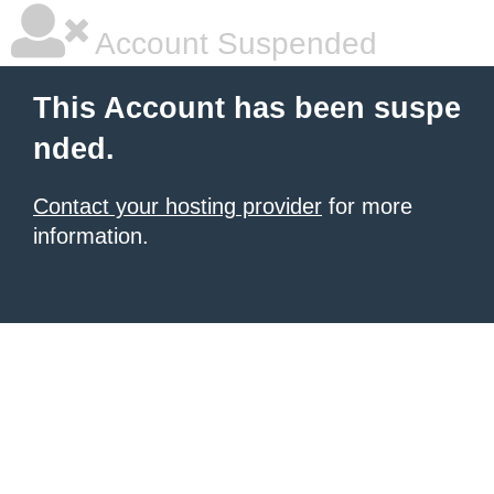
Account Suspended
This Account has been suspe
nded.
Contact your hosting provider
for more
information.