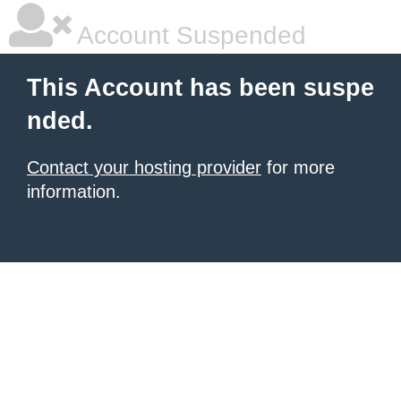
Account Suspended
This Account has been suspe
nded.
Contact your hosting provider
for more
information.