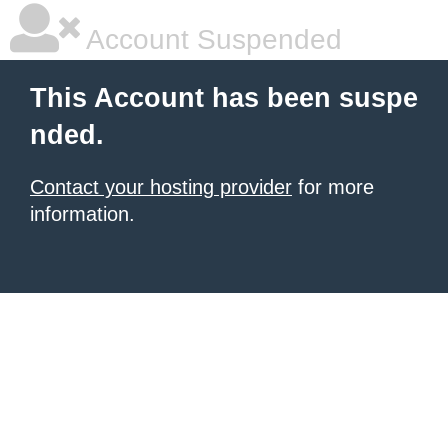
Account Suspended
This Account has been suspe
nded.
Contact your hosting provider
for more
information.